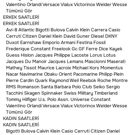
Valentino Orlandi
Versace
Vialux
Victorinox
Welder
Wesse
Tümünü Gör
ERKEK SAATLERİ
ERKEK SAATLERİ
Avi-8
Atlantic
Bigotti
Bulova
Calvin Klein
Carrera
Casio
Cerruti
Citizen
Daniel Klein
David Guner
Diesel
DKNY
Duxot
Earnshaw
Emporio Armani
Festina
Fossil
Frederique Constant
Freelook
Gc
GF Ferre
Dice Kayek
Guess
Hislon
Jacques Philippe
Lacoste
Lorus
Lotus
Jacques Du Manoir
Jacques Lemans
Mascionni
Maserati
Mathey Tissot
Maurice Lacroix
Michael Kors
Momentus
Nacar
Navimarine
Obaku
Orient
Pacomarine
Philipp Plein
Pierre Cardin
Quark
Raymond Weil
Reebok
Roche Montre
RMS
Romanson
Santa Barbara Polo Club
Seiko
Sergio
Tacchini
Skagen
Spinnaker
Swiss Military
Timberland
Tommy Hilfiger
U.s. Polo Assn.
Universe Constant
Valentino Orlandi
Versace
Vialux
Victorinox
Welder
Wesse
12 AYA VARAN TAKSİT İMKANI
Tümünü Gör
KADIN SAATLERİ
ÜCRETSİZ KARGO
KADIN SAATLERİ
100% GÜVENLİ ALIŞVERİŞ
Bigotti
Bulova
Calvin Klein
Casio
Cerruti
Citizen
Daniel