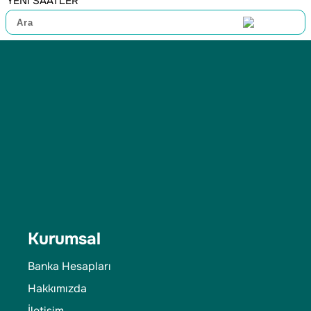
YENİ SAATLER
Kurumsal
Banka Hesapları
Hakkımızda
İletişim