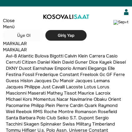
Close
0
Menü
Üye Ol
Giriş Yap
MARKALAR
MARKALAR
Avi-8
Atlantic
Bulova
Bigotti
Calvin Klein
Carrera
Casio
Cerruti
Citizen
Daniel Klein
David Guner
Dice Kayek
Diesel
DKNY
Duxot
Earnshaw
Emporio Armani
Elegangs
Elle
Festina
Fossil
Frederique Constant
Freelook
Gc
GF Ferre
Guess
Hislon
Jacques Du Manoir
Jacques Lemans
Jacques Philippe
Just Cavalli
Lacoste
Lotus
Lorus
Mascionni
Maserati
Mathey Tissot
Maurice Lacroix
Sırala:
Filtre
Michael Kors
Momentus
Nacar
Navimarine
Obaku
Orient
Pacomarine
Philipp Plein
Pierre Cardin
Quark
Raymond
Weil
Reebok
RMS
Roche Montre
Romanson
Rosefield
Santa Barbara Polo Club
Seiko
S.T. Dupont
Sergio
Tacchini
Skagen
Spinnaker
Swiss Military
Timberland
Tommy Hilfiger
U.s. Polo Assn.
Universe Constant