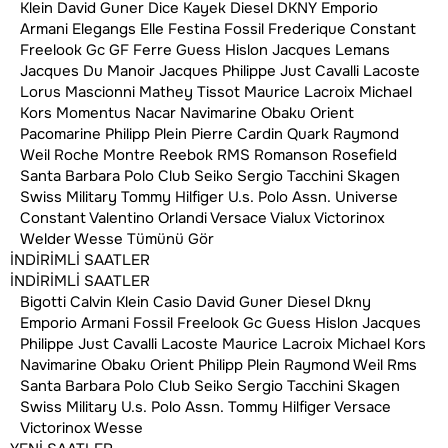
Klein
David Guner
Dice Kayek
Diesel
DKNY
Emporio
Armani
Elegangs
Elle
Festina
Fossil
Frederique Constant
Freelook
Gc
GF Ferre
Guess
Hislon
Jacques Lemans
Jacques Du Manoir
Jacques Philippe
Just Cavalli
Lacoste
Lorus
Mascionni
Mathey Tissot
Maurice Lacroix
Michael
Instagram
Google Yorumlar
Kors
Momentus
Nacar
Navimarine
Obaku
Orient
Pacomarine
Philipp Plein
Pierre Cardin
Quark
Raymond
Weil
Roche Montre
Reebok
RMS
Romanson
Rosefield
Santa Barbara Polo Club
Seiko
Sergio Tacchini
Skagen
Swiss Military
Tommy Hilfiger
U.s. Polo Assn.
Universe
Constant
Valentino Orlandi
Versace
Vialux
Victorinox
Cihannüma Mh.
Welder
Wesse
Tümünü Gör
Akdoğan Sk. No:25/1
İNDİRİMLİ SAATLER
Beşiktaş, İstanbul, Türkiye
İNDİRİMLİ SAATLER
+90 212 614 56 39
Bigotti
Calvin Klein
Casio
David Guner
Diesel
Dkny
Emporio Armani
Fossil
Freelook
Gc
Guess
Hislon
Jacques
Philippe
Just Cavalli
Lacoste
Maurice Lacroix
Michael Kors
Navimarine
Obaku
Orient
Philipp Plein
Raymond Weil
Rms
+90 553 821 85 85
Santa Barbara Polo Club
Seiko
Sergio Tacchini
Skagen
Swiss Military
U.s. Polo Assn.
Tommy Hilfiger
Versace
info@kosovalisaat.com
Victorinox
Wesse