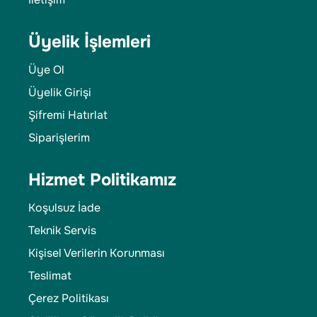
Üyelik İşlemleri
Üye Ol
Üyelik Girişi
Şifremi Hatırlat
Siparişlerim
Hizmet Politikamız
Koşulsuz İade
Teknik Servis
Kişisel Verilerin Korunması
Teslimat
Çerez Politikası